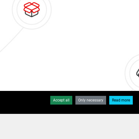
Accept all
Only necessary
Read more