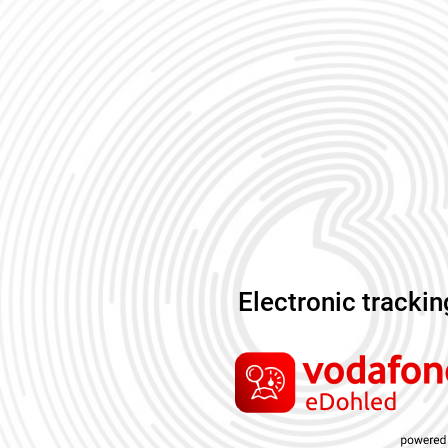
Electronic tracki