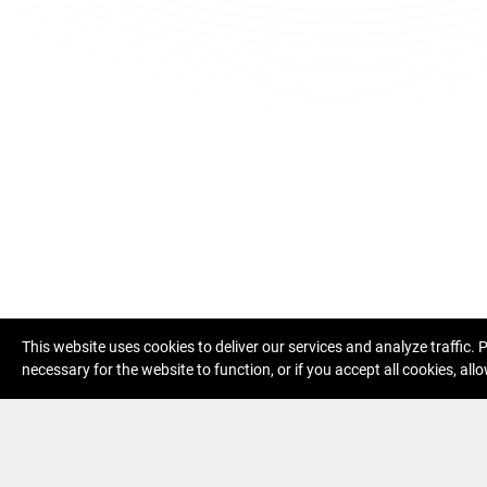
This website uses cookies to deliver our services and analyze traffic.
necessary for the website to function, or if you accept all cookies, allo
Specific terms of service eDohled
Priv