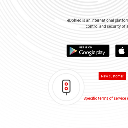
eDohled is an international platfor
control and security of 
New customer
Specific terms of service