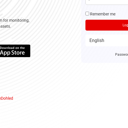
Remember me
m for monitoring,
Log
assets.
Passwor
 eDohled