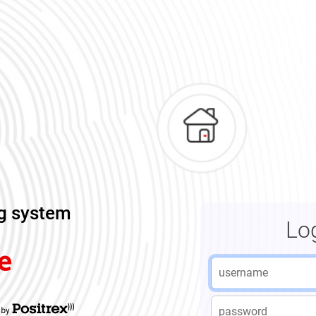
ng system
Lo