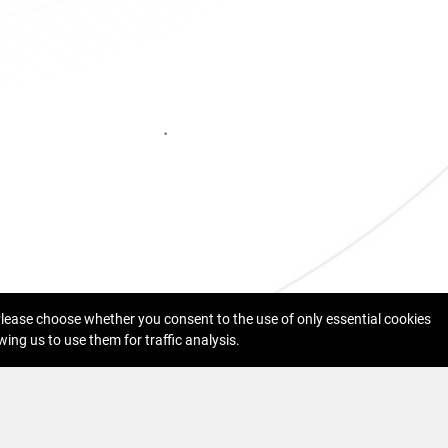
 Please choose whether you consent to the use of only essential cookies
wing us to use them for traffic analysis.
acy Protection
Cookies