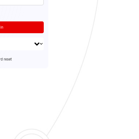
in
d reset